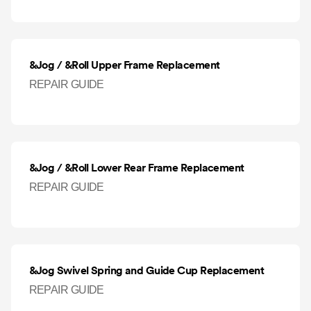
&Jog / &Roll Upper Frame Replacement
REPAIR GUIDE
&Jog / &Roll Lower Rear Frame Replacement
REPAIR GUIDE
&Jog Swivel Spring and Guide Cup Replacement
REPAIR GUIDE