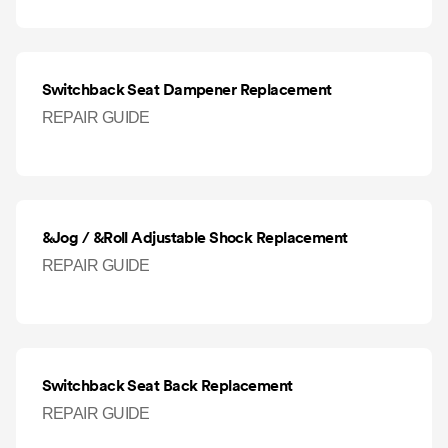
Switchback Seat Dampener Replacement
REPAIR GUIDE
&Jog / &Roll Adjustable Shock Replacement
REPAIR GUIDE
Switchback Seat Back Replacement
REPAIR GUIDE