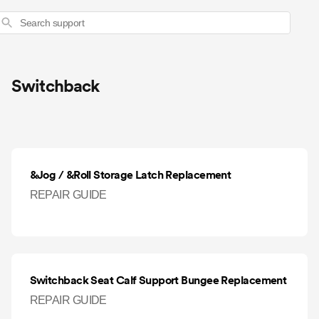
Search
Switchback
&Jog / &Roll Storage Latch Replacement
REPAIR GUIDE
Switchback Seat Calf Support Bungee Replacement
REPAIR GUIDE