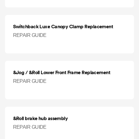
Switchback Luxe Canopy Clamp Replacement
REPAIR GUIDE
&Jog / &Roll Lower Front Frame Replacement
REPAIR GUIDE
&Roll brake hub assembly
REPAIR GUIDE