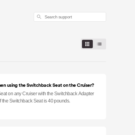
Search
hen using the Switchback Seat on the Cruiser?
at on any Cruiser with the Switchback Adapter
 of the Switchback Seat is 40 pounds.