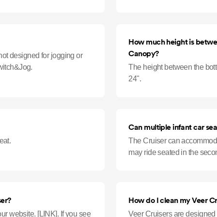
smoothly. Hosing down Cruis
How much height is betwee
Canopy?
not designed for jogging or
witch&Jog.
The height between the bot
24".
Can multiple infant car sea
eat.
The Cruiser can accommodat
may ride seated in the seco
ser?
How do I clean my Veer Cr
INK]. If you see
Veer Cruisers are designed to