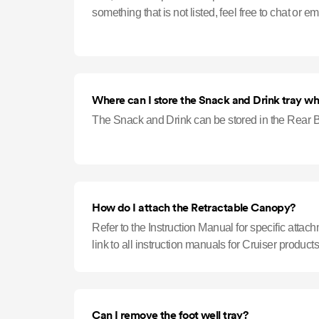
Where can I store the Snack and Drink tray when
The Snack and Drink can be stored in the Rear B
How do I attach the Retractable Canopy?
Refer to the Instruction Manual for specific attac
link to all instruction manuals for Cruiser products
Can I remove the foot well tray?