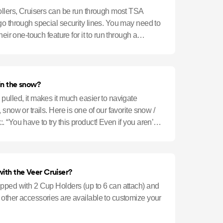
ollers, Cruisers can be run through most TSA
go through special security lines. You may need to
heir one-touch feature for it to run through a
in the snow?
pulled, it makes it much easier to navigate
snow or trails. Here is one of our favorite snow /
 “You have to try this product! Even if you aren’t a
ith the Veer Cruiser?
pped with 2 Cup Holders (up to 6 can attach) and
other accessories are available to customize your