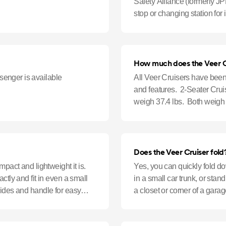
Safety Alliance (formerly JPM
stop or changing station for i
until your infa
How much does the Veer C
enger is available
All Veer Cruisers have been
and features. 2-Seater Cru
weigh 37.4 lbs. Both weigh l
Does the Veer Cruiser fold
mpact and lightweight it is.
Yes, you can quickly fold d
ctly and fit in even a small
in a small car trunk, or stand
sides and handle for easy
a closet or corner of a garag
position sw