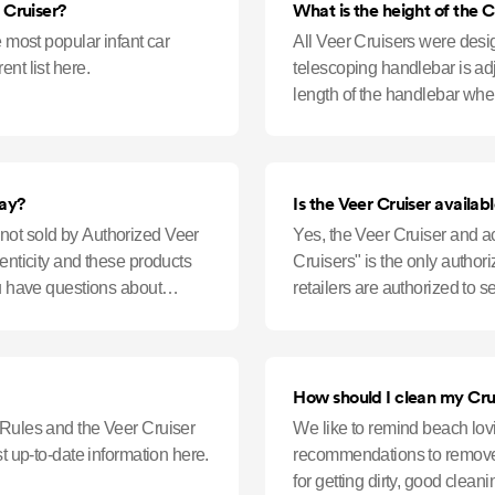
 Cruiser?
What is the height of the C
e most popular infant car
All Veer Cruisers were desi
nt list here.
telescoping handlebar is ad
length of the handlebar when
floor to the top of the handl
bay?
Is the Veer Cruiser availa
not sold by Authorized Veer
Yes, the Veer Cruiser and a
henticity and these products
Cruisers" is the only author
ou have questions about
retailers are authorized to 
the Cruiser must
How should I clean my Cru
 Rules and the Veer Cruiser
We like to remind beach lovi
st up-to-date information here.
recommendations to remove 
for getting dirty, good clea