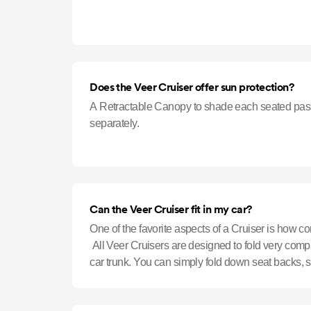
Does the Veer Cruiser offer sun protection?
A Retractable Canopy to shade each seated pass
separately.
Can the Veer Cruiser fit in my car?
One of the favorite aspects of a Cruiser is how co
All Veer Cruisers are designed to fold very compa
car trunk. You can simply fold down seat backs, 
transportation or