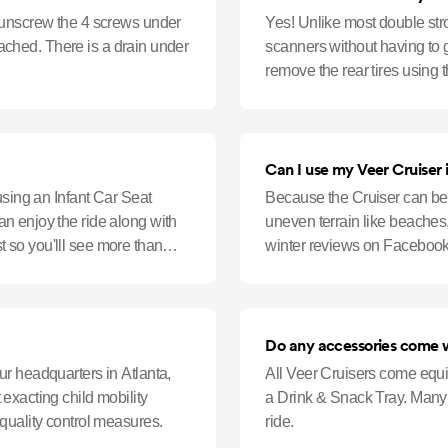
 unscrew the 4 screws under
Yes! Unlike most double str
ttached. There is a drain under
scanners without having to 
remove the rear tires using t
security X-ray screener.
Can I use my Veer Cruiser 
using an Infant Car Seat
Because the Cruiser can be 
n enjoy the ride along with
uneven terrain like beaches, 
ast so you'lll see more than
winter reviews on Facebook:.
stroller family, y
Do any accessories come w
r headquarters in Atlanta,
All Veer Cruisers come equi
exacting child mobility
a Drink & Snack Tray. Many 
quality control measures.
ride.