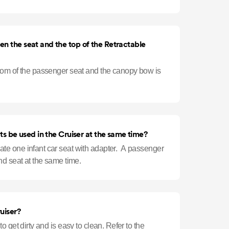
er is r
n the seat and the top of the Retractable
tom of the passenger seat and the canopy bow is
ts be used in the Cruiser at the same time?
e one infant car seat with adapter. A passenger
nd seat at the same time.
uiser?
 get dirty and is easy to clean. Refer to the