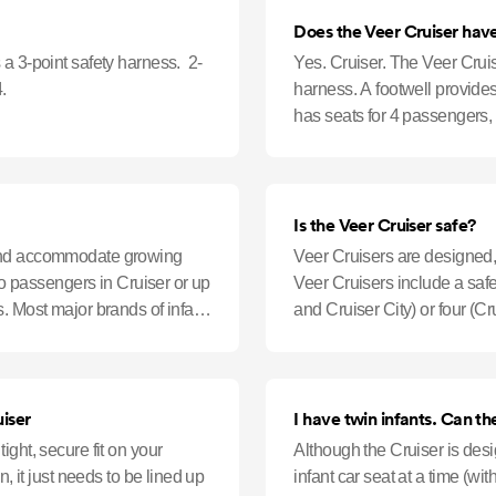
Does the Veer Cruiser have
a 3-point safety harness. 2-
Yes. Cruiser. The Veer Cruis
.
harness. A footwell provide
has seats for 4 passengers, 
added comfort.
Is the Veer Cruiser safe?
 and accommodate growing
Veer Cruisers are designed, 
two passengers in Cruiser or up
Veer Cruisers include a safe
. Most major brands of infant
and Cruiser City) or four (C
harnesses (one for ea
iser
I have twi
ght, secure fit on your
Although the Cruiser is des
n, it just needs to be lined up
infant car seat at a time (wi