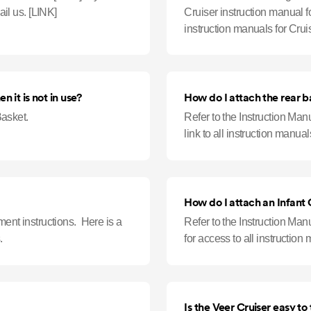
something that is not listed, feel free to chat or email us. [LINK]
Cruiser instruction manual fo
instruction manuals for Cru
detergents such as Dawn P
 it is not in use?
How do I attach the rear b
asket.
Refer to the Instruction Manu
link to all instruction manual
How do I attach an Infant
hment instructions. Here is a
Refer to the Instruction Manu
.
for access to all instruction
Is the Veer Cruiser easy to 