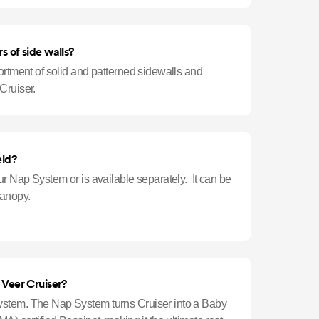
s of side walls?
ortment of solid and patterned sidewalls and
Cruiser.
eld?
ur Nap System or is available separately. It can be
Canopy.
e Veer Cruiser?
stem. The Nap System turns Cruiser into a Baby