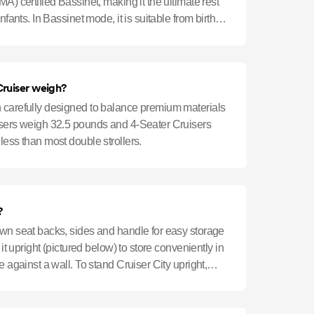
A) certified Bassinet, making it the ultimate rest
nfants. In Bassinet mode, it is suitable from birth
ruiser weigh?
 carefully designed to balance premium materials
isers weigh 32.5 pounds and 4-Seater Cruisers
ess than most double strollers.
?
own seat backs, sides and handle for easy storage
 it upright (pictured below) to store conveniently in
e against a wall. To stand Cruiser City upright,