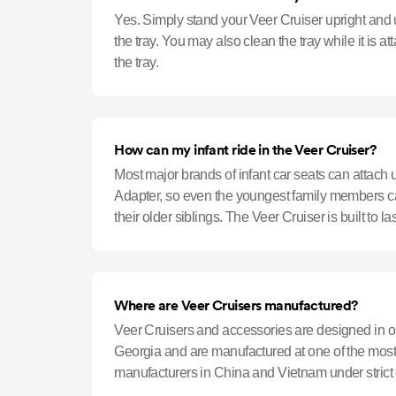
Yes. Simply stand your Veer Cruiser upright and
the tray. You may also clean the tray while it is a
the tray.
How can my infant ride in the Veer Cruiser?
Most major brands of infant car seats can attach 
Adapter, so even the youngest family members ca
their older siblings. The Veer Cruiser is built to l
children riding in t
Where are Veer Cruisers manufactured?
Veer Cruisers and accessories are designed in ou
Georgia and are manufactured at one of the most 
manufacturers in China and Vietnam under strict 