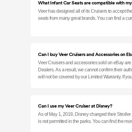
What Infant Car Seats are compatible with my
Veer has designed all of its Cruisers to accept th
seats from many great brands. You can find a curre
Can I buy Veer Cruisers and Accessories on E
Veer Cruisers and accessories sold on eBay are 
Dealers. As a result, we cannot confirm their aut
will not be covered by our Limited Warranty. If y
Authorized Retailers, pl
Can I use my Veer Cruiser at Disney?
As of May 1, 2019, Disney changed their Stroller
is not permitted in the parks. You can find the mo