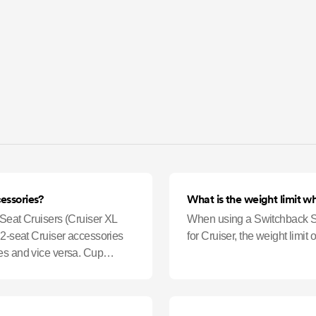
cessories?
What is the weight limit w
-Seat Cruisers (Cruiser XL
When using a Switchback Se
 2-seat Cruiser accessories
for Cruiser, the weight limit
es and vice versa. Cup