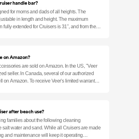
ruiser handle bar?
gned for moms and dads of all heights. The
justable in length and height. The maximum
 fully extended for Cruisers is 31", and from the
eba
ble on Amazon?
ccessories are sold on Amazon. In the US, "Veer
ized seller. In Canada, several of our authorized
sell on Amazon. To receive Veer's limited warranty,
iser after beach use?
ng families about the following cleaning
salt water and sand. While all Cruisers are made
ning and maintenance will keep it operating