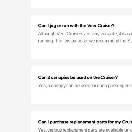
Can I jog or run with the Veer Cruiser?
Although Veer Cruisers are very versatile, it was 
running. For this purpose, we recommend the S
Can 2 canopies be used on the Cruiser?
Yes, a canopy can be used for each passenger s
Can I purchase replacement parts for my Crui
Yes, various replacement parts are available on our website. [L