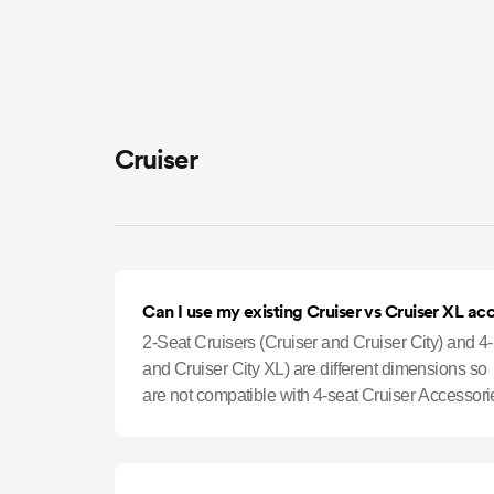
Cruiser
Can I use my existing Cruiser vs Cruiser XL ac
2-Seat Cruisers (Cruiser and Cruiser City) and 4
and Cruiser City XL) are different dimensions so
are not compatible with 4-seat Cruiser Accessori
Holders, Cargo Nets, and Si