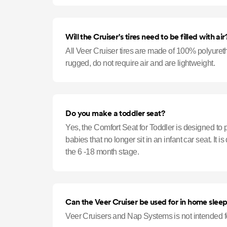
Will the Cruiser's tires need to be filled with air
All Veer Cruiser tires are made of 100% polyureth
rugged, do not require air and are lightweight.
Do you make a toddler seat?
Yes, the Comfort Seat for Toddler is designed to p
babies that no longer sit in an infant car seat. It 
the 6 -18 month stage.
Can the Veer Cruiser be used for in home slee
Veer Cruisers and Nap Systems is not intended fo