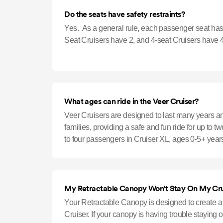
Do the seats have safety restraints?
Yes. As a general rule, each passenger seat has 
Seat Cruisers have 2, and 4-seat Cruisers have 4
What ages can ride in the Veer Cruiser?
Veer Cruisers are designed to last many years
families, providing a safe and fun ride for up to 
to four passengers in Cruiser XL, ages 0-5+ years
car seats can attac
My Retractable Canopy Won't Stay On My Cru
Your Retractable Canopy is designed to create a ti
Cruiser. If your canopy is having trouble staying o