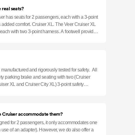
 real seats?
er has seats for 2 passengers, each with a 3-point
s added comfort. Cruiser XL. The Veer Cruiser XL
each with two 3-point harness. A footwell provides
manufactured and rigorously tested for safety. All
ty parking brake and seating with two (Cruiser
ruiser XL and Cruiser City XL) 3-point safety
n infants. Can the Cruiser accommodate them?
igned for 2 passengers, it only accommodates one
th use of an adapter). However, we do also offer a