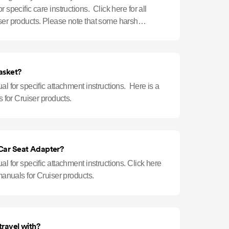
r specific care instructions. Click here for all
iser products. Please note that some harsh
o
asket?
al for specific attachment instructions. Here is a
s for Cruiser products.
 Car Seat Adapter?
al for specific attachment instructions. Click here
 manuals for Cruiser products.
travel with?