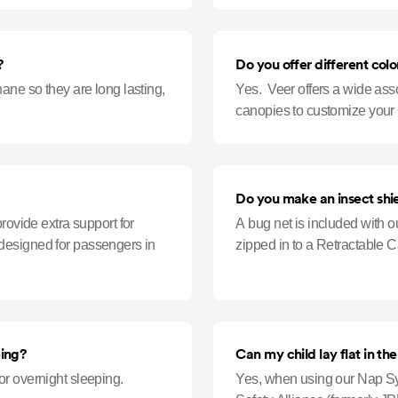
?
Do you offer different color
ane so they are long lasting,
Yes. Veer offers a wide ass
canopies to customize your 
Do you make an insect shi
rovide extra support for
A bug net is included with o
is designed for passengers in
zipped in to a Retractable 
ping?
Can my child lay flat in th
r overnight sleeping.
Yes, when using our Nap Sy