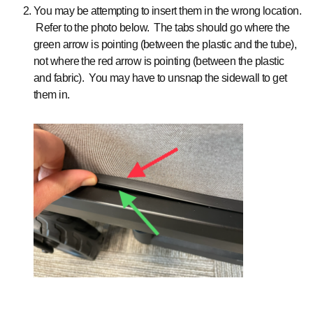
You may be attempting to insert them in the wrong location.
Refer to the photo below. The tabs should go where the
green arrow is pointing (between the plastic and the tube),
not where the red arrow is pointing (between the plastic
and fabric). You may have to unsnap the sidewall to get
them in.