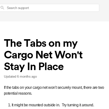
Search
The Tabs on my
Cargo Net Won't
Stay In Place
Updated
6 months ago
If the tabs on your cargo net won't securely mount, there are two
potential reasons.
It might be mounted outside in. Try turning it around.