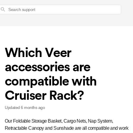
Search
Which Veer
accessories are
compatible with
Cruiser Rack?
Updated
6 months ago
Our Foldable Storage Basket, Cargo Nets, Nap System,
Retractable Canopy and Sunshade are all compatible and work