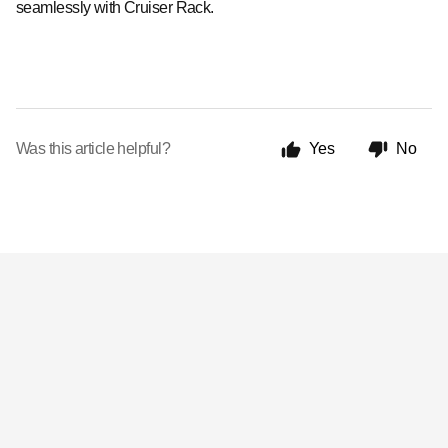
seamlessly with Cruiser Rack.
Was this article helpful?
Yes
No