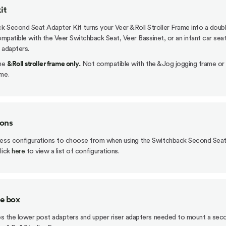
it
 Second Seat Adapter Kit turns your Veer &Roll Stroller Frame into a doub
 compatible with the Veer Switchback Seat, Veer Bassinet, or an infant car sea
 adapters.
&Roll stroller frame only.
the
Not compatible with the &Jog jogging frame or
me.
ions
less configurations to choose from when using the Switchback Second Sea
lick
here
to view a list of configurations.
he box
des the lower post adapters and upper riser adapters needed to mount a sec