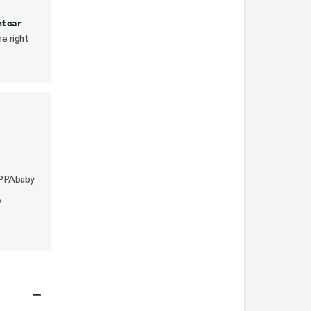
car
seat
t car
(rear
he right
position)
Lower
Switchback
Seat
(front
position)
To
UPPAbaby
remove
o
Switchback
Seat
To
remove
double
−
seat