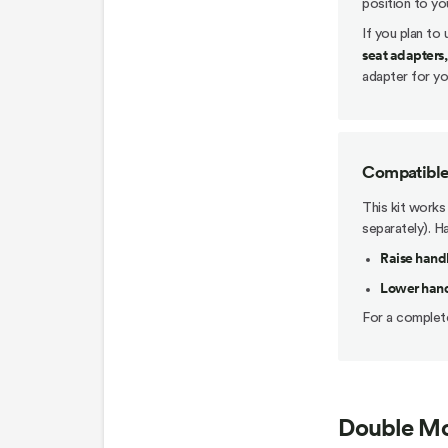
position to yo
If you plan to
seat adapters,
adapter for you
Compatible 
This kit works
separately). H
Raise handl
Lower handl
For a complete
Double Mo