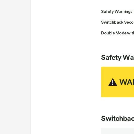
Safety Warnings
Switchback Secon
Double Mode wit
Safety Wa
WA
Switchbac