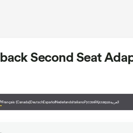
back Second Seat Adap
sh
Français (Canada)
Deutsch
Español
Nederlands
Italiano
Русский
Қазақша
العربية