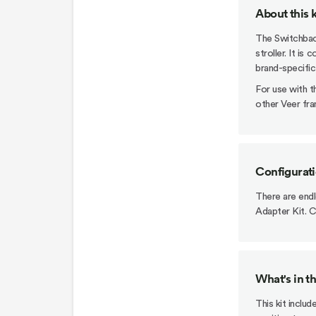
About this k
The Switchback
stroller. It is
brand-specific
For use with 
other Veer fra
Configurat
There are end
Adapter Kit. C
What's in t
This kit inclu