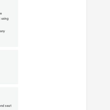
lower
post
le
adapters
t using
Attach
 any
upper
riser
adapters
Attach
car
seat
t
adapters
to
upper
risers
Attach
infant
ond seat