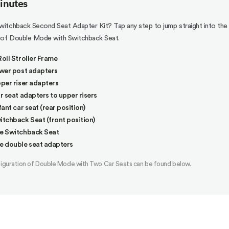
minutes
itchback Second Seat Adapter Kit? Tap any step to jump straight into the
n of Double Mode with Switchback Seat.
oll Stroller Frame
wer post adapters
per riser adapters
r seat adapters to upper risers
ant car seat (rear position)
tchback Seat (front position)
e Switchback Seat
e double seat adapters
figuration of Double Mode with Two Car Seats can be found below.