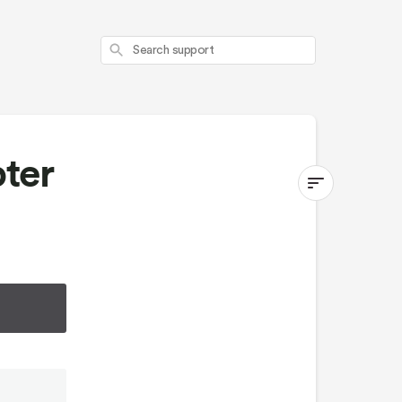
Search
ter
Switchback
Second
Seat
Adapter
Kit
First
10
minutes