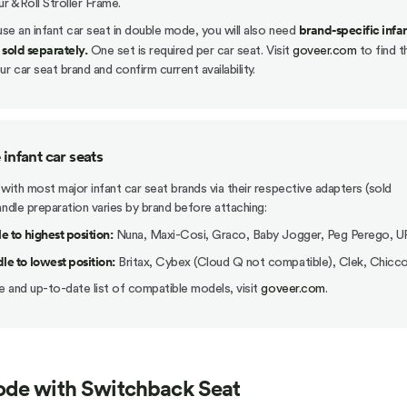
ur &Roll Stroller Frame.
brand-specific infan
 use an infant car seat in double mode, you will also need
 sold separately.
One set is required per car seat. Visit
goveer.com
to find t
r car seat brand and confirm current availability.
infant car seats
 with most major infant car seat brands via their respective adapters (sold
andle preparation varies by brand before attaching:
e to highest position:
Nuna, Maxi-Cosi, Graco, Baby Jogger, Peg Perego, 
e to lowest position:
Britax, Cybex (Cloud Q not compatible), Clek, Chicc
 and up-to-date list of compatible models, visit
goveer.com
.
de with Switchback Seat