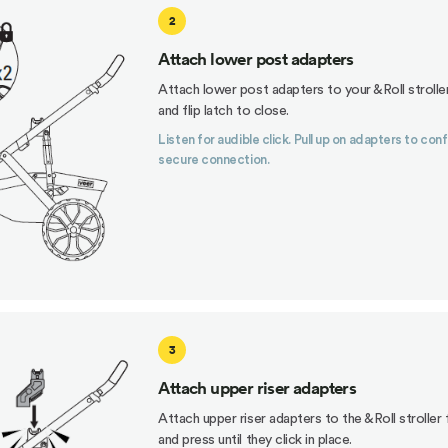
2
Attach lower post adapters
Attach lower post adapters to your &Roll strolle
and flip latch to close.
Listen for audible click. Pull up on adapters to con
secure connection.
3
Attach upper riser adapters
Attach upper riser adapters to the &Roll stroller
and press until they click in place.