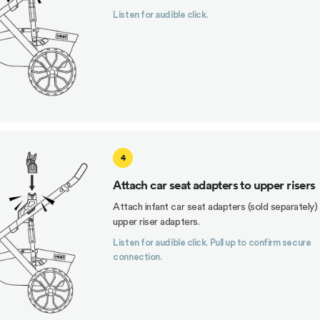
Listen for audible click.
4
Attach car seat adapters to upper risers
Attach infant car seat adapters (sold separately)
upper riser adapters.
Listen for audible click. Pull up to confirm secure
connection.