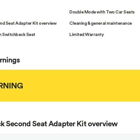
Double Mode with Two Car Seats
d Seat Adapter Kit overview
Cleaning & general maintenance
h Switchback Seat
Limited Warranty
rnings
RNING
k Second Seat Adapter Kit overview