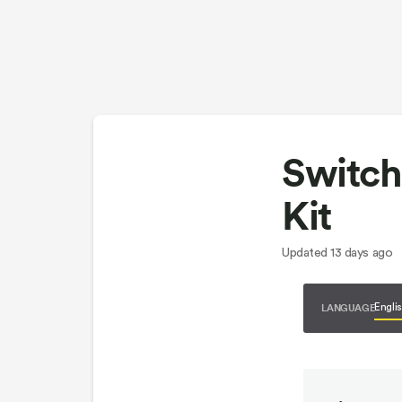
Switch
Kit
Updated
13 days ago
LANGUAGE
Engli