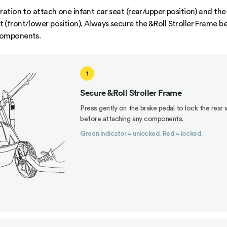
ration to attach one infant car seat (rear/upper position) and the
 (front/lower position). Always secure the &Roll Stroller Frame b
components.
1
Secure &Roll Stroller Frame
Press gently on the brake pedal to lock the rear
before attaching any components.
Green indicator = unlocked. Red = locked.