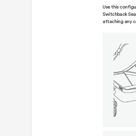
Use this configu
Switchback Seat
attaching any 