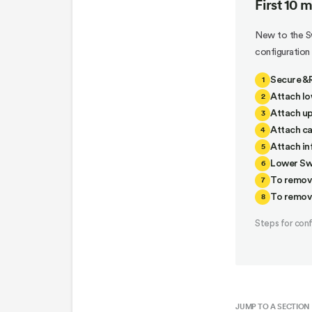
First 10 
New to the Sw
configuratio
1
Secure &R
2
Attach lo
3
Attach up
4
Attach ca
5
Attach inf
6
Lower Swi
7
To remov
8
To remov
Steps for con
JUMP TO A SECTION