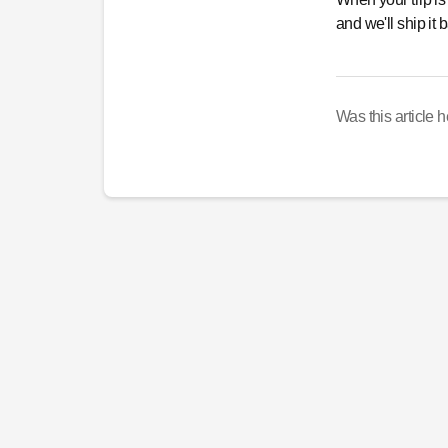
and we'll ship it
Was this article h