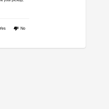
Yes
No