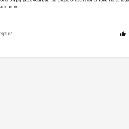
 back home.
elpful?