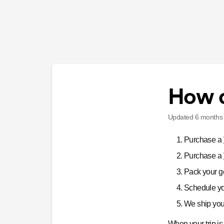
How d
Updated
6 months
Purchase a
Purchase a
Pack your ge
Schedule yo
We ship your
When your trip i