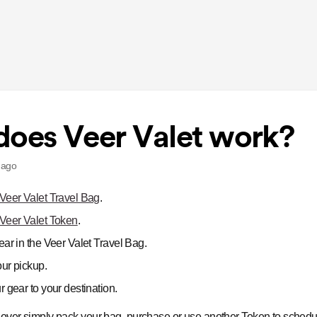
oes Veer Valet work?
 ago
Veer Valet Travel Bag
.
Veer Valet Token
.
ar in the Veer Valet Travel Bag.
ur pickup.
 gear to your destination.
s over simply pack your bag, purchase or use another Token to schedu