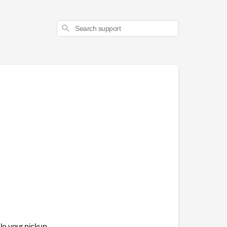
Search
le your pickup,