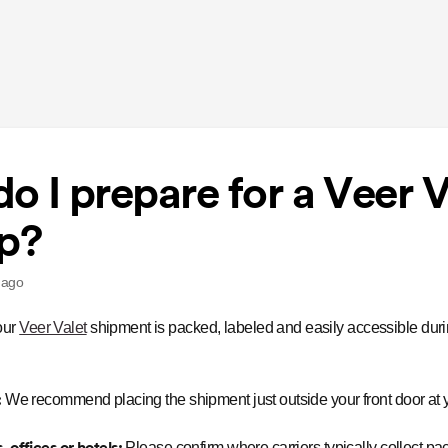
o I prepare for a Veer V
p?
 ago
our
Veer Valet
shipment is packed, labeled and easily accessible dur
:
We recommend placing the shipment just outside your front door at y
 offices or hotels:
Please confirm where carriers typically collect p