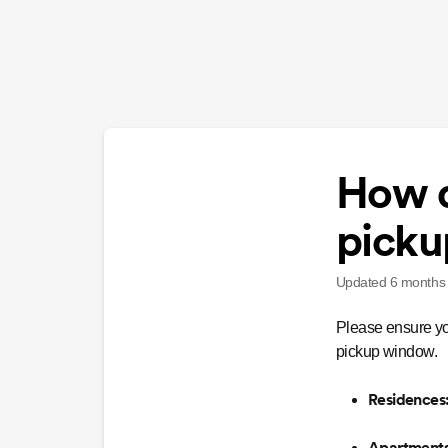
How d
picku
Updated
6 months
Please ensure y
pickup window.
Residences
Apartments,