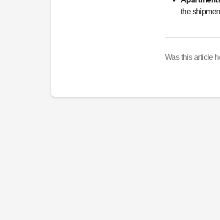
the shipment
Was this article h