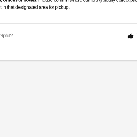
 in that designated area for pickup.
elpful?