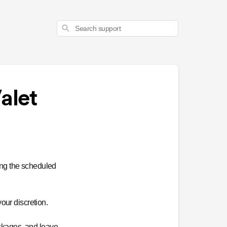
Search
alet
ing the scheduled
our discretion.
ackages, and leave