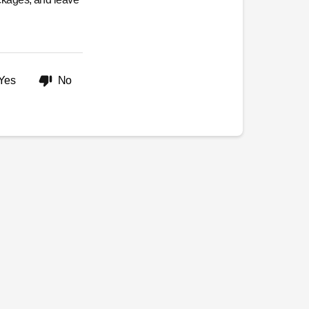
Yes
No