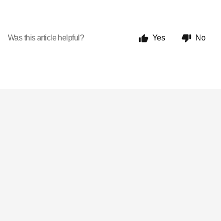
Was this article helpful?
Yes
No