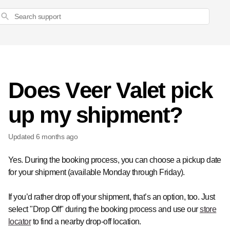
Search
Does Veer Valet pick
up my shipment?
Updated
6 months ago
Yes. During the booking process, you can choose a pickup date
for your shipment (available Monday through Friday).
If you’d rather drop off your shipment, that’s an option, too. Just
select "Drop Off" during the booking process and use our
store
locator
to find a nearby drop-off location.