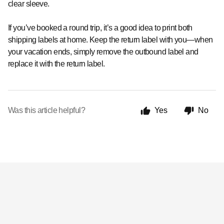
clear sleeve.
If you’ve booked a round trip, it’s a good idea to print both
shipping labels at home.
Keep the return label with you—when
your vacation ends, simply remove the outbound label and
replace it with the return label.
Was this article helpful?
Yes
No