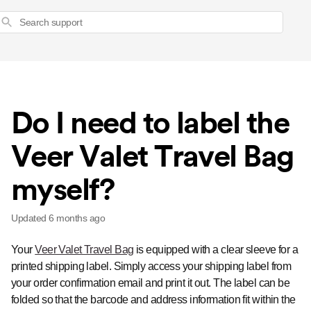
Search
Do I need to label the
Veer Valet Travel Bag
myself?
Updated
6 months ago
Your
Veer Valet Travel Bag
is equipped with a clear sleeve for a
printed shipping label. Simply access your shipping label from
your order confirmation email and print it out. The label can be
folded so that the barcode and address information fit within the