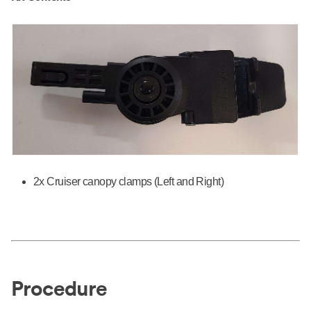
2x Cruiser canopy clamps (Left and Right)
Procedure