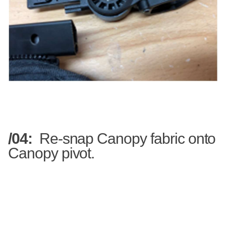
/04:
Re-snap Canopy fabric onto
Canopy pivot.