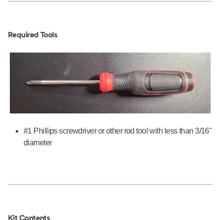
Required Tools
#1 Phillips screwdriver or other rod tool with less than 3/16"
diameter
Kit Contents