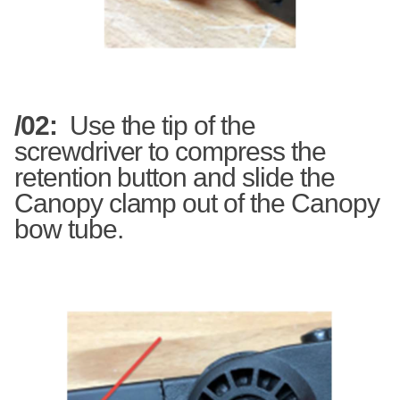
/02:
Use the tip of the
screwdriver to compress the
retention button and slide the
Canopy clamp out of the Canopy
bow tube.