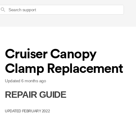
Search
Cruiser Canopy
Clamp Replacement
Updated
6 months ago
REPAIR GUIDE
UPDATED FEBRUARY 2022