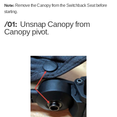
Note:
Remove the Canopy from the Switchback Seat before
starting.
/01:
Unsnap Canopy from
Canopy pivot.