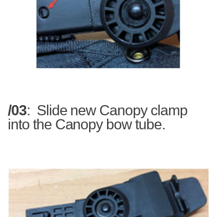
/03
:
Slide new Canopy clamp
into the Canopy bow tube.