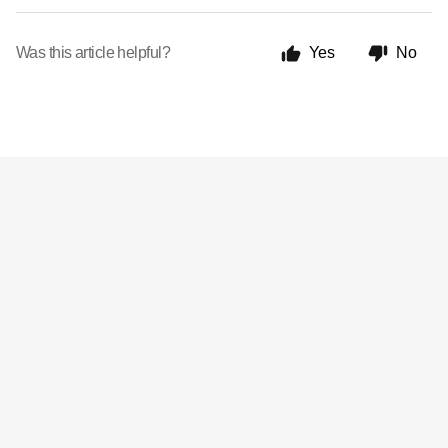
Was this article helpful?
Yes
No