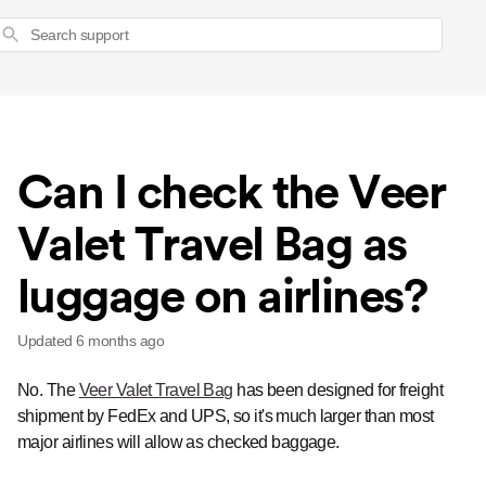
Search
Can I check the Veer
Valet Travel Bag as
luggage on airlines?
Updated
6 months ago
No. The
Veer Valet Travel Bag
has been designed for freight
shipment by FedEx and UPS, so it's much larger than most
major airlines will allow as checked baggage.